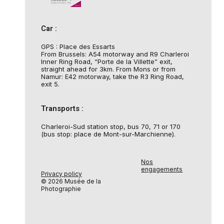
Car :
GPS : Place des Essarts
From Brussels: A54 motorway and R9 Charleroi
Inner Ring Road, “Porte de la Villette” exit,
straight ahead for 3km. From Mons or from
Namur: E42 motorway, take the R3 Ring Road,
exit 5.
Transports :
Charleroi-Sud station stop, bus 70, 71 or 170
(bus stop: place de Mont-sur-Marchienne).
Nos
engagements
Privacy policy
© 2026 Musée de la
Photographie