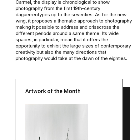
Carmel, the display is chronological to show
photography from the first 19th-century
daguerreotypes up to the seventies. As for the new
wing, it proposes a thematic approach to photography
making it possible to address and crisscross the
different periods around a same theme. Its wide
spaces, in particular, mean that it offers the
opportunity to exhibit the large sizes of contemporary
creativity but also the many directions that
photography would take at the dawn of the eighties.
Artwork of the Month