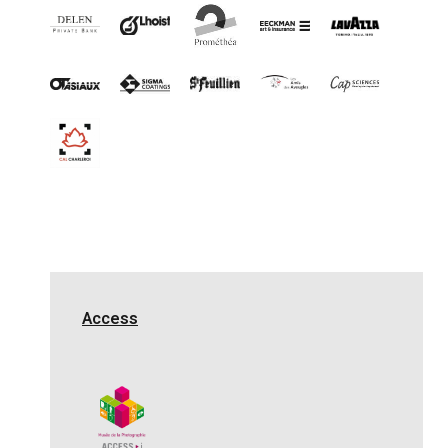
Access