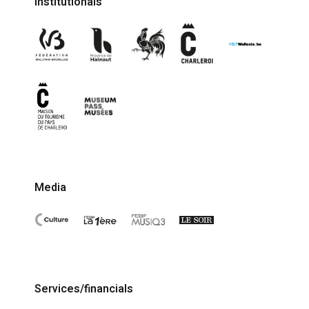
Institutionals
Media
Services/financials