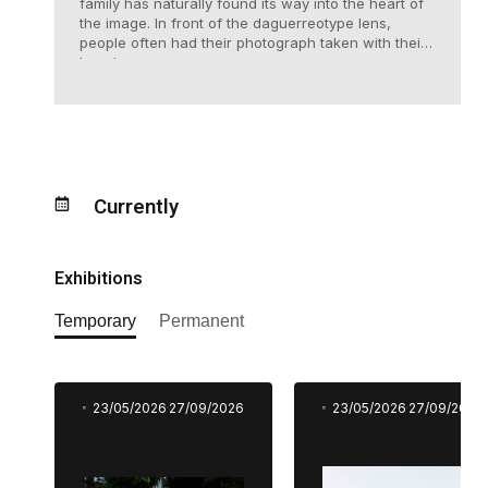
family has naturally found its way into the heart of
the image. In front of the daguerreotype lens,
people often had their photograph taken with their
loved ones.
Currently
Exhibitions
Temporary
Permanent
23/05/2026
27/09/2026
23/05/2026
27/09/2026