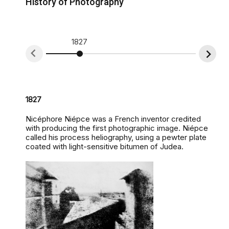
History of Photography
1827
1839
1827
Nicéphore Niépce was a French inventor credited
with producing the first photographic image. Niépce
called his process heliography, using a pewter plate
coated with light-sensitive bitumen of Judea.