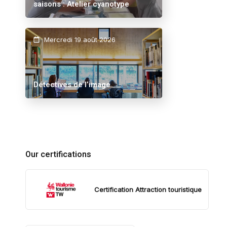
saisons : Atelier cyanotype
Mercredi 19 août 2026
Détectives de l’image
Our certifications
Certification Attraction touristique