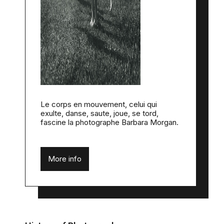
Le corps en mouvement, celui qui
exulte, danse, saute, joue, se tord,
fascine la photographe Barbara Morgan.
More info