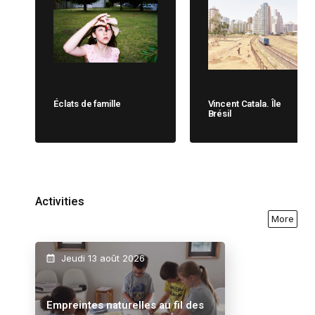
Éclats de famille
Vincent Catala. Île
Brésil
Activities
More
Jeudi 13 août 2026
Empreintes naturelles au fil des