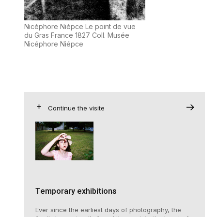
Nicéphore Niépce Le point de vue
du Gras France 1827 Coll. Musée
Nicéphore Niépce
Continue the visite
Temporary exhibitions
Ever since the earliest days of photography, the