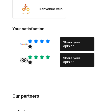
Bienvenue vélo
Your satisfaction
Share your
opinion
Share your
opinion
Our partners