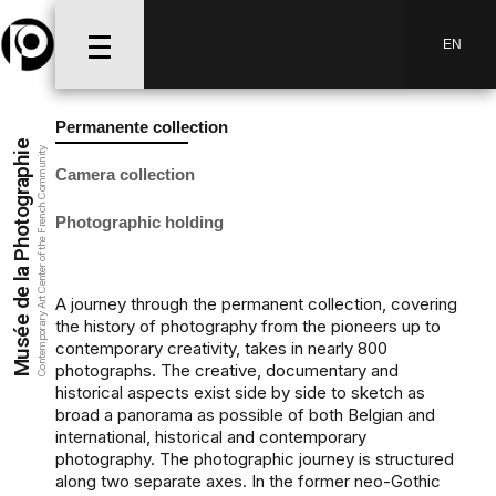
EN
Permanente collection
Musée de la Photographie
Contemporary Art Center of the French Community
Camera collection
Photographic holding
A journey through the permanent collection, covering
the history of photography from the pioneers up to
contemporary creativity, takes in nearly 800
photographs. The creative, documentary and
historical aspects exist side by side to sketch as
broad a panorama as possible of both Belgian and
international, historical and contemporary
photography. The photographic journey is structured
along two separate axes. In the former neo-Gothic