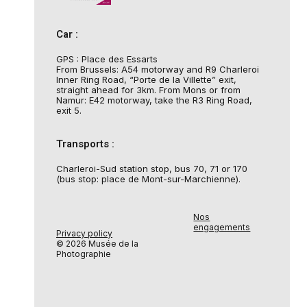
Car :
GPS : Place des Essarts
From Brussels: A54 motorway and R9 Charleroi
Inner Ring Road, “Porte de la Villette” exit,
straight ahead for 3km. From Mons or from
Namur: E42 motorway, take the R3 Ring Road,
exit 5.
Transports :
Charleroi-Sud station stop, bus 70, 71 or 170
(bus stop: place de Mont-sur-Marchienne).
Nos
engagements
Privacy policy
© 2026 Musée de la
Photographie