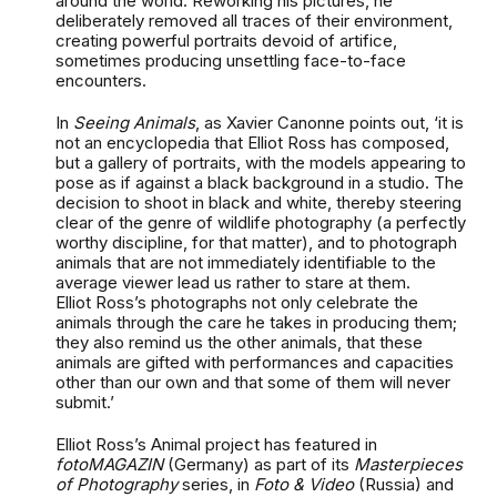
around the world. Reworking his pictures, he
deliberately removed all traces of their environment,
creating powerful portraits devoid of artifice,
sometimes producing unsettling face-to-face
encounters.
In
Seeing Animals
, as Xavier Canonne points out, ‘it is
not an encyclopedia that Elliot Ross has composed,
but a gallery of portraits, with the models appearing to
pose as if against a black background in a studio. The
decision to shoot in black and white, thereby steering
clear of the genre of wildlife photography (a perfectly
worthy discipline, for that matter), and to photograph
animals that are not immediately identifiable to the
average viewer lead us rather to stare at them.
Elliot Ross’s photographs not only celebrate the
animals through the care he takes in producing them;
they also remind us the other animals, that these
animals are gifted with performances and capacities
other than our own and that some of them will never
submit.’
Elliot Ross’s Animal project has featured in
fotoMAGAZIN
(Germany) as part of its
Masterpieces
of Photography
series, in
Foto & Video
(Russia) and