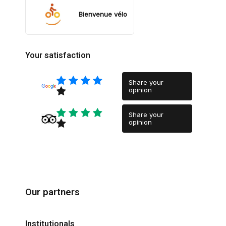
Bienvenue vélo
Your satisfaction
Share your
opinion
Share your
opinion
Our partners
Institutionals