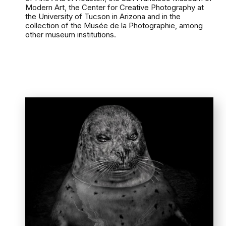
Modern Art, the Center for Creative Photography at
the University of Tucson in Arizona and in the
collection of the Musée de la Photographie, among
other museum institutions.