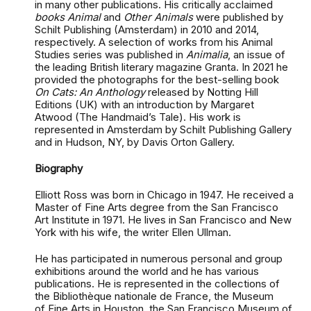
in many other publications. His critically acclaimed
books Animal
and
Other Animals
were published by
Schilt Publishing (Amsterdam) in 2010 and 2014,
respectively. A selection of works from his Animal
Studies series was published in
Animalia
, an issue of
the leading British literary magazine Granta. In 2021 he
provided the photographs for the best-selling book
On Cats: An Anthology
released by Notting Hill
Editions (UK) with an introduction by Margaret
Atwood (The Handmaid’s Tale). His work is
represented in Amsterdam by Schilt Publishing Gallery
and in Hudson, NY, by Davis Orton Gallery.
Biography
Elliott Ross was born in Chicago in 1947. He received a
Master of Fine Arts degree from the San Francisco
Art Institute in 1971. He lives in San Francisco and New
York with his wife, the writer Ellen Ullman.
He has participated in numerous personal and group
exhibitions around the world and he has various
publications. He is represented in the collections of
the Bibliothèque nationale de France, the Museum
of Fine Arts in Houston, the San Francisco Museum of