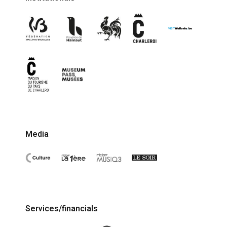
Media
Services/financials