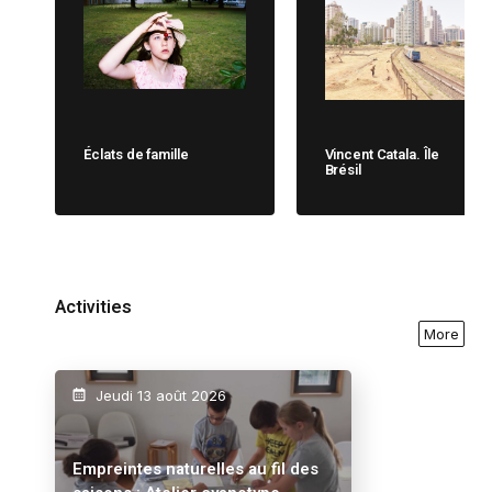
Éclats de famille
Vincent Catala. Île
Brésil
Activities
More
Jeudi 13 août 2026
Empreintes naturelles au fil des