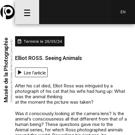
EN
Musée de la Photographie
Terminé le
26/05/24
Contemporary Art Center of the French Community
Elliot ROSS. Seeing Animals
Lire l'article
After his cat died, Elliot Ross was intrigued by a
photograph of his cat that his wife had hung up: What
was the animal thinking
at the moment the picture was taken?
Was it consciously looking at the camera lens? Is the
animal’s consciousness all that different from that of a
human being? These questions gave rise to the
Animal series, for which Ross photographed animals