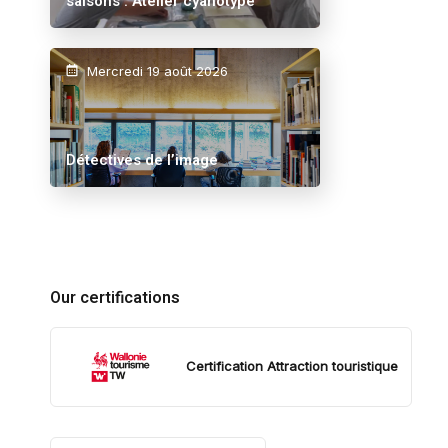
saisons : Atelier cyanotype
Mercredi 19 août 2026
Détectives de l’image
Our certifications
Certification Attraction touristique