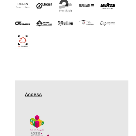
Access