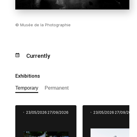
© Musée de la Photographie
Currently
Exhibitions
Temporary
Permanent
23/05/2026
27/09/2026
23/05/2026
27/09/2026