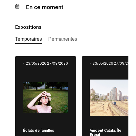
En ce moment
Expositions
Temporaires
Permanentes
23/05/2026
27/09/2026
23/05/2026
27/09/2026
Éclats de familles
Vincent Catala. Île
Brésil