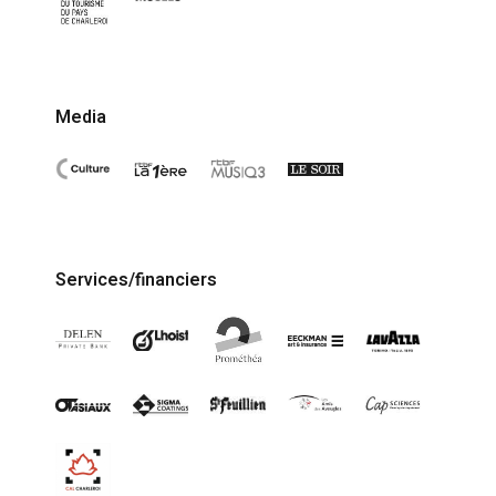
Media
Services/financiers