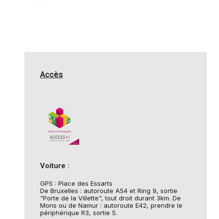
Accès
Voiture :
GPS : Place des Essarts
De Bruxelles : autoroute A54 et Ring 9, sortie
"Porte de la Villette", tout droit durant 3km. De
Mons ou de Namur : autoroute E42, prendre le
périphérique R3, sortie 5.