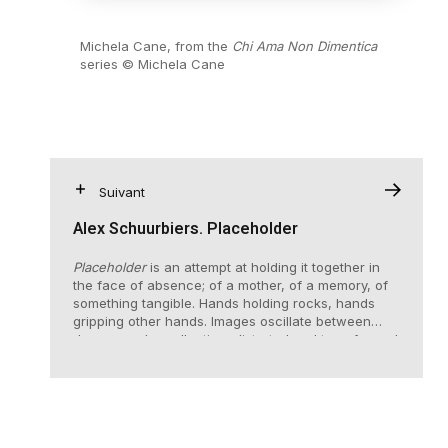
Michela Cane, from the
Chi Ama Non Dimentica
series © Michela Cane
Suivant
Alex Schuurbiers. Placeholder
Placeholder
is an attempt at holding it together in
the face of absence; of a mother, of a memory, of
something tangible. Hands holding rocks, hands
gripping other hands. Images oscillate between
dreams and recollection, distorted and transformed
over time.