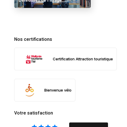
Détectives de l’image
Nos certifications
Certification Attraction touristique
Bienvenue vélo
Votre satisfaction