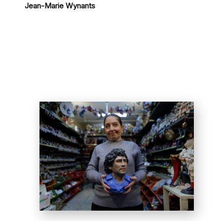
Jean-Marie Wynants