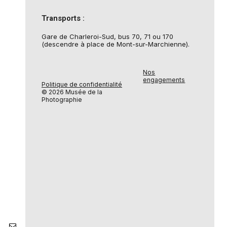
Transports :
Gare de Charleroi-Sud, bus 70, 71 ou 170
(descendre à place de Mont-sur-Marchienne).
Nos
engagements
Politique de confidentialité
© 2026 Musée de la
Photographie