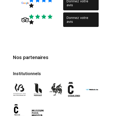
Donnez votre
avis
Donnez votre
avis
Nos partenaires
Institutionnels