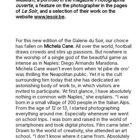
ouverte
, a feature on the photographer in the pages
of
Le Soir
, and a selection of their work on the
website
www.lesoir.be
.
For this new edition of the Galerie du Soir, our choice
has fallen on
Michela Cane
. All over the world, football
draws crowds and stirs up passions. But nowhere is
the worship of a single god of the beautiful game as
intense as in Naples: Diego Armando Maradona.
Michela Cane wasn’t even born when ‘el pibe de oro’
was thrilling the Neapolitan public. Yet it is the cult
surrounding him today that she has dedicated an
astonishing body of work to, in which visitors are
invited to participate. ‘At first glance, I have absolutely
nothing in common with Naples,’ she explains. “I was
born in a small village of 200 people in the Italian Alps.
From the age of 12 or 13, I started photographing
everything around me. Especially whenever we went
on school trips. I was born and raised in the world of
smartphones and took digital photos. Film came later.”
Drawn to the world of creativity, she attended an art
school. “I don’t know where it came from. Absolutely