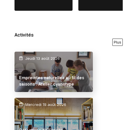
Activités
Plus
Jeudi 13 août 2026
Empreintes naturelles au fil des
saisons : Atelier cyanotype
Mercredi 19 août 2026