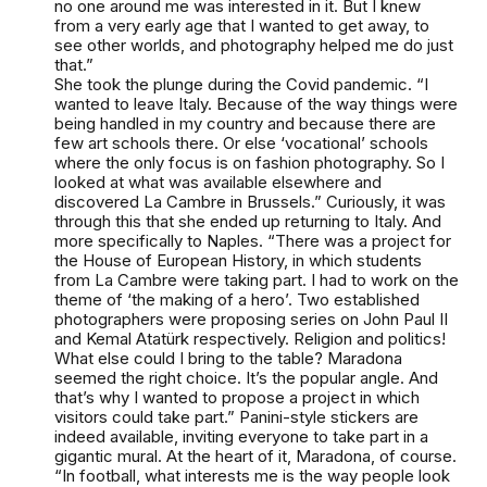
no one around me was interested in it. But I knew
from a very early age that I wanted to get away, to
see other worlds, and photography helped me do just
that.”
She took the plunge during the Covid pandemic. “I
wanted to leave Italy. Because of the way things were
being handled in my country and because there are
few art schools there. Or else ‘vocational’ schools
where the only focus is on fashion photography. So I
looked at what was available elsewhere and
discovered La Cambre in Brussels.” Curiously, it was
through this that she ended up returning to Italy. And
more specifically to Naples. “There was a project for
the House of European History, in which students
from La Cambre were taking part. I had to work on the
theme of ‘the making of a hero’. Two established
photographers were proposing series on John Paul II
and Kemal Atatürk respectively. Religion and politics!
What else could I bring to the table? Maradona
seemed the right choice. It’s the popular angle. And
that’s why I wanted to propose a project in which
visitors could take part.” Panini-style stickers are
indeed available, inviting everyone to take part in a
gigantic mural. At the heart of it, Maradona, of course.
“In football, what interests me is the way people look