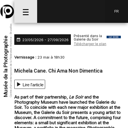
Aller au menu
Aller au contenu
Aller à la recherche
FR
Centre d’art contemporain de la Fédération Wallonie - Bruxelles
Présenté dans la
Musée de la Photographie
Galerie du Soir
23/05/2026 - 27/09/2026
Télécharger le plan
Vernissage :
23 mai à 18h30
Michela Cane. Chi Ama Non Dimentica
Lire l'article
As part of their partnership,
Le Soir
and the
Photography Museum have launched the Galerie du
Soir. To coincide with each new major exhibition at the
Museum, the Galerie du Soir presents a young artist to
discover. A commitment to the future, comprising four
elements: a small but significant exhibition at the
Museum, a portfolio in the magazine
Photographie