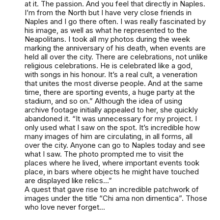
at it. The passion. And you feel that directly in Naples.
I’m from the North but I have very close friends in
Naples and I go there often. I was really fascinated by
his image, as well as what he represented to the
Neapolitans. I took all my photos during the week
marking the anniversary of his death, when events are
held all over the city. There are celebrations, not unlike
religious celebrations. He is celebrated like a god,
with songs in his honour. It’s a real cult, a veneration
that unites the most diverse people. And at the same
time, there are sporting events, a huge party at the
stadium, and so on.” Although the idea of using
archive footage initially appealed to her, she quickly
abandoned it. “It was unnecessary for my project. I
only used what I saw on the spot. It’s incredible how
many images of him are circulating, in all forms, all
over the city. Anyone can go to Naples today and see
what I saw. The photo prompted me to visit the
places where he lived, where important events took
place, in bars where objects he might have touched
are displayed like relics...”
A quest that gave rise to an incredible patchwork of
images under the title “Chi ama non dimentica”. Those
who love never forget...