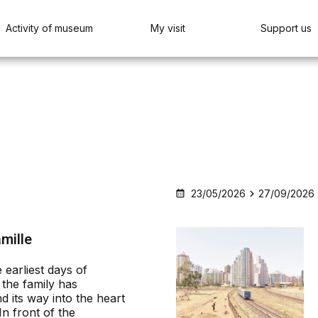
Activity of museum
My visit
Support us
23/05/2026
27/09/2026
amille
 earliest days of
the family has
d its way into the heart
In front of the