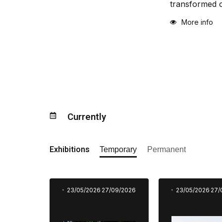
transformed o
More info
Currently
Exhibitions
Temporary
Permanent
23/05/2026
27/09/2026
23/05/2026
27/