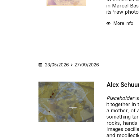
in Marcel Basc
its ‘raw photo
More info
23/05/2026
27/09/2026
Alex Schuur
Placeholder
is
it together in
a mother, of 
something tan
rocks, hands 
Images oscil
and recollecti