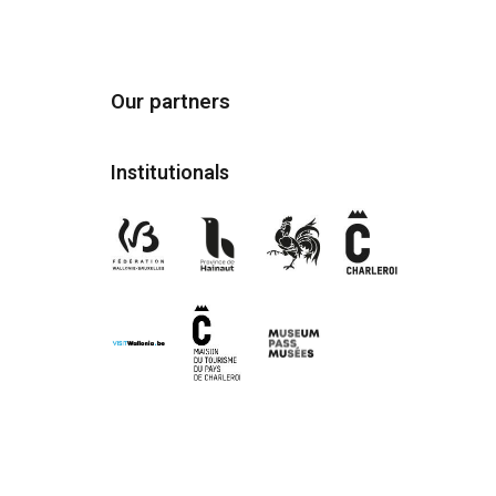
Our partners
Institutionals