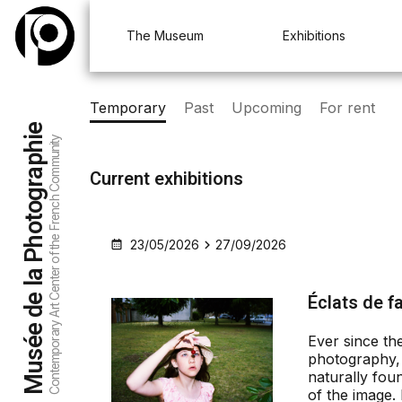
Aller au menu
Aller au contenu
Aller à la recherche
The Museum
Exhibitions
Temporary
Past
Upcoming
For rent
Musée de la Photographie
Contemporary Art Center of the French Community
Current exhibitions
23/05/2026
27/09/2026
Éclats de f
Ever since the
photography, 
naturally foun
of the image. 