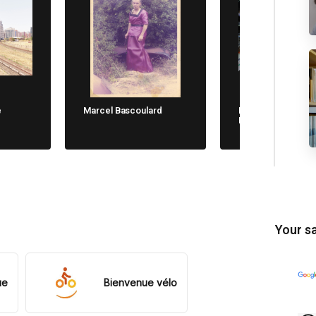
e
Marcel Bascoulard
Michela Cane. Chi
Non Dimentica
Your sa
ue
Bienvenue vélo