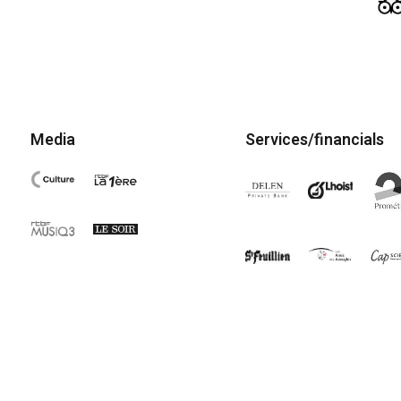
Media
Services/financials