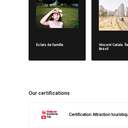
Éclats de famille
Vincent Catala. Îl
Brésil
Our certifications
Certification Attraction touristiq