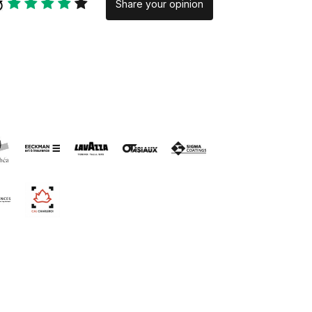
Share your opinion