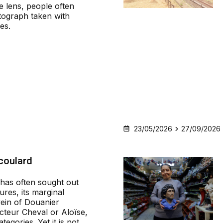
 lens, people often
tograph taken with
nes.
23/05/2026
27/09/2026
coulard
has often sought out
gures, its marginal
 vein of Douanier
teur Cheval or Aloïse,
ategories. Yet it is not