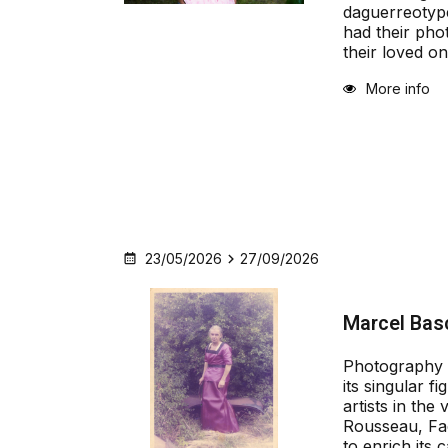
daguerreotype
had their pho
their loved o
More info
23/05/2026
27/09/2026
Marcel Bas
Photography 
its singular fi
artists in the
Rousseau, Fac
to enrich its c