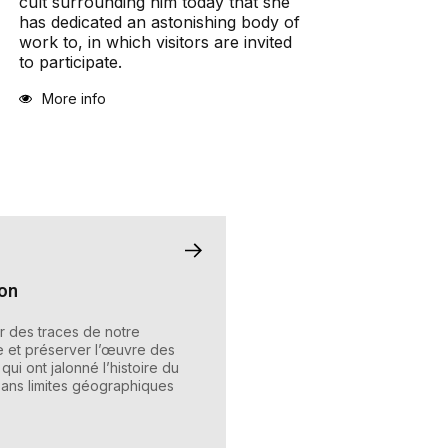
cult surrounding him today that she
has dedicated an astonishing body of
work to, in which visitors are invited
to participate.
More info
ion
 des traces de notre
e et préserver l’œuvre des
qui ont jalonné l’histoire du
ans limites géographiques