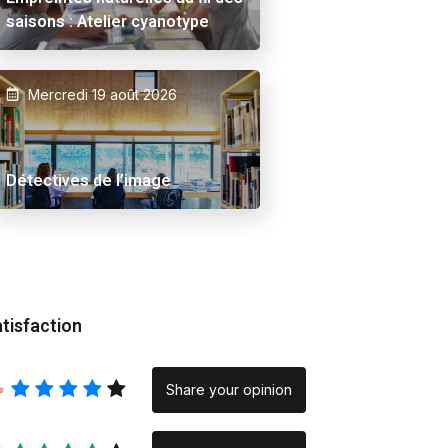
saisons : Atelier cyanotype
Mercredi 19 août 2026
 Ama
Alex Schuurbiers.
Placeholder
Détectives de l’image
tisfaction
Share your opinion