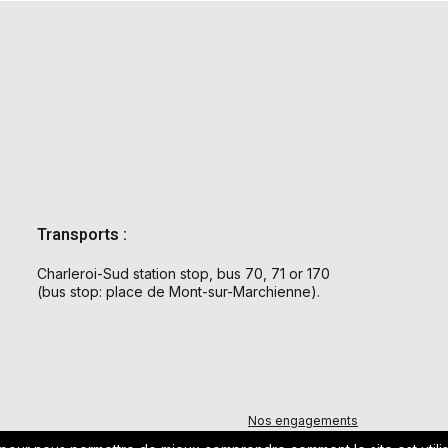
Transports :
Charleroi-Sud station stop, bus 70, 71 or 170
(bus stop: place de Mont-sur-Marchienne).
Nos engagements