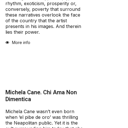
rhythm, exoticism, prosperity or,
conversely, poverty that surround
these narratives overlook the face
of the country that the artist
presents in his images. And therein
lies their power.
More info
Michela Cane. Chi Ama Non
Dimentica
Michela Cane wasn’t even born
when ‘el pibe de oro’ was thrilling
the Neapolitan public. Yet it is the