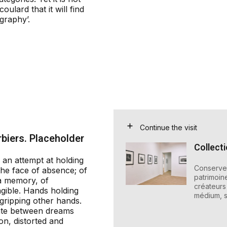
oulard that it will find
graphy’.
Continue the visit
biers. Placeholder
Collect
 an attempt at holding
Conserver
 the face of absence; of
patrimoin
a memory, of
créateurs 
gible. Hands holding
médium, s
gripping other hands.
late between dreams
on, distorted and