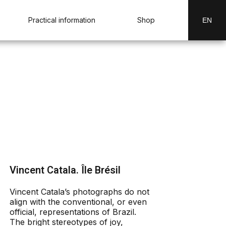
Practical information
Shop
EN
Vincent Catala. Île Brésil
Vincent Catala’s photographs do not
align with the conventional, or even
official, representations of Brazil.
The bright stereotypes of joy,