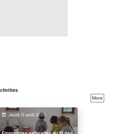
ctivities
More
Jeudi 13 août 2026
9/2026
23/05/2026
27/09/2026
Empreintes naturelles au fil des