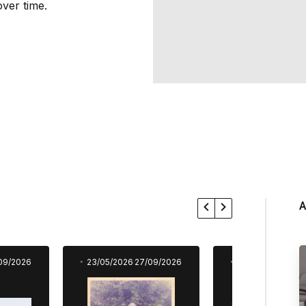
ver time.
A
09/2026
23/05/2026
27/09/2026
23/05/2026
27/0