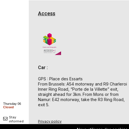
Access
Car :
GPS : Place des Essarts
From Brussels: A54 motorway and R9 Charleroi
Inner Ring Road, “Porte de la Villette” exit,
straight ahead for 3km. From Mons or from
Namur: E42 motorway, take the R3 Ring Road,
Thursday 06
exit 5.
Closed
Stay
Privacy policy
informed
© 2026 Musée de la Photographie